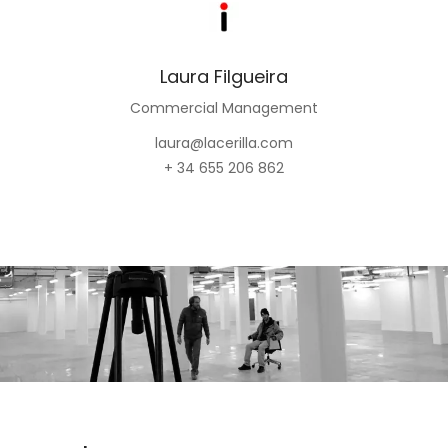
Laura Filgueira
Commercial Management
laura@lacerilla.com
+ 34 655 206 862