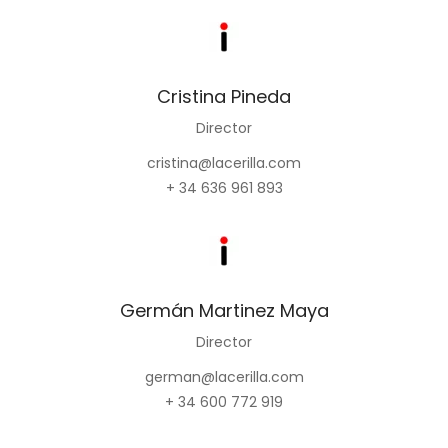
Cristina Pineda
Director
cristina@lacerilla.com
+ 34 636 961 893
Germán Martinez Maya
Director
german@lacerilla.com
+ 34 600 772 919