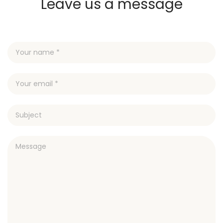
Leave us a message