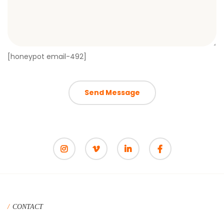
[honeypot email-492]
CONTACT