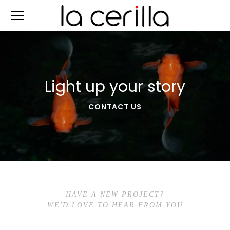
Light up your story
CONTACT US
HAVE A NEW PROJECT?
WE'D LOVE TO HEAR FROM YOU