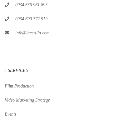
0034 636 961 893
0034 600 772 919
info@lacerilla.com
SERVICES
Film Production
Video Marketing Strategy
Events