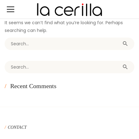
It seems we can’t find what you’re looking for. Perhaps
searching can help.
Search for:
Search for:
Recent Comments
CONTACT