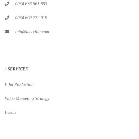
0034 636 961 893
0034 600 772 919
info@lacerilla.com
SERVICES
Film Production
Video Marketing Strategy
Events