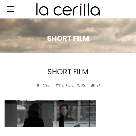
SHORT FILM
SHORT FILM
Cris
11 Feb, 2023
0