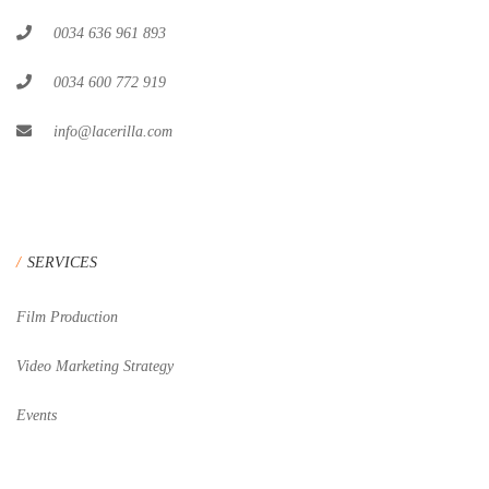
0034 636 961 893
0034 600 772 919
info@lacerilla.com
SERVICES
Film Production
Video Marketing Strategy
Events