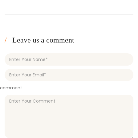
Leave us a comment
comment