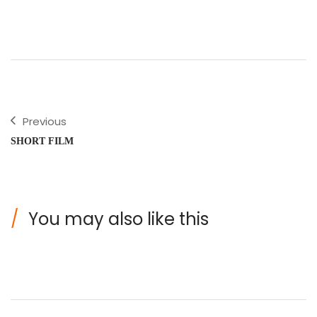
Previous
SHORT FILM
You may also like this