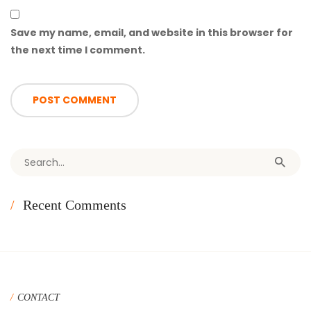
Save my name, email, and website in this browser for
the next time I comment.
Search for:
Recent Comments
CONTACT